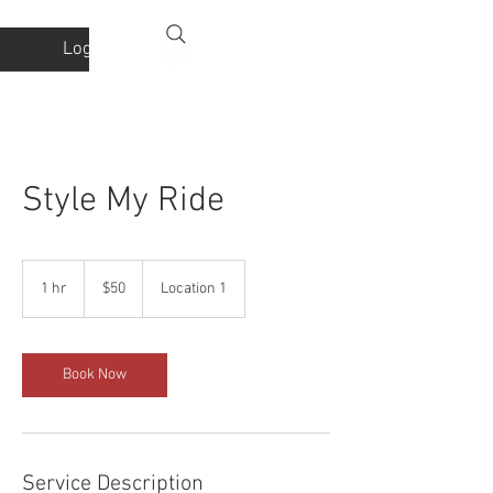
Log In
Style My Ride
50
US
1 hr
1
$50
Location 1
dollars
h
Book Now
Service Description