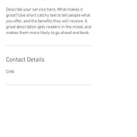
Describe your service here. What makes it
great? Use short catchy text to tell people what
you offer, and the benefits they will receive. A
great description gets readers in the mood, and
makes them more likely to go ahead and book.
Contact Details
CHN
Let's Connect