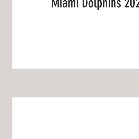
Miami Dolphins 20