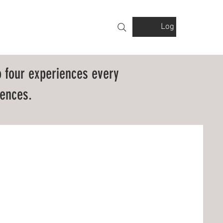
Log In
VOLVED
GALLERY
FINANCIALS
 four experiences every
ences.