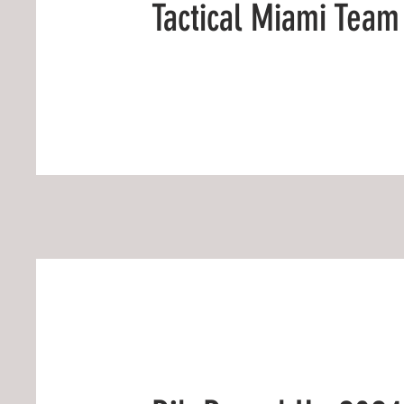
Tactical Miami Team