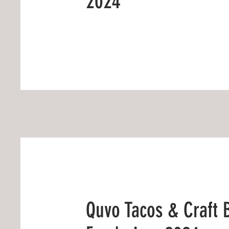
2024
Quvo Tacos & Craft 