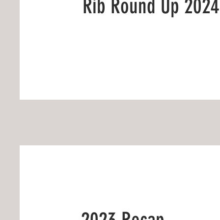
Rib Round Up 2024