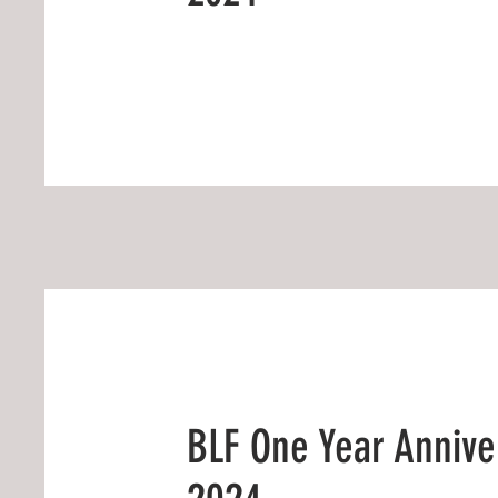
BLF One Year Annive