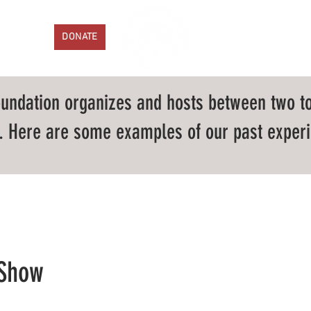
ENTS
DONATE
PROGRAMS
GET IN
undation organizes and hosts between two to
 Here are some examples of our past experi
 Show