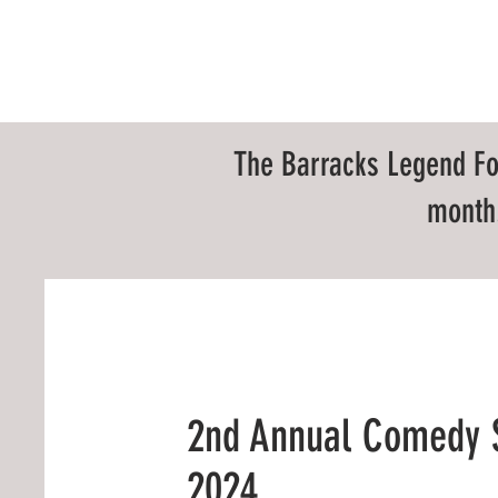
HOME
ABOUT
EV
The Barracks Legend Fo
month.
2nd Annual Comedy
2024