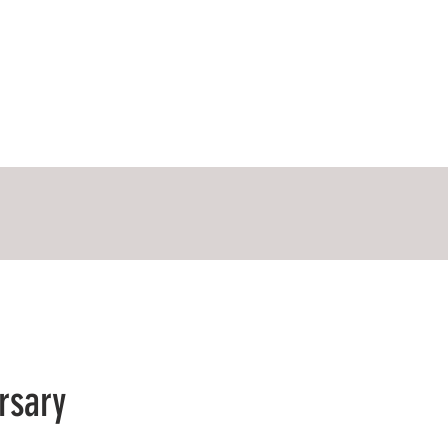
rsary