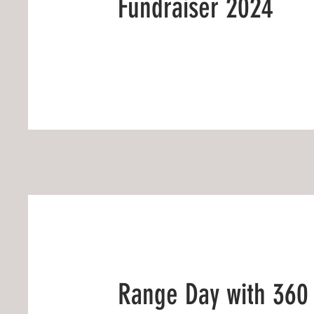
Fundraiser 2024
Range Day with 360