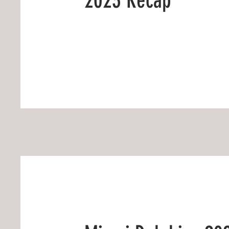
2023 Recap