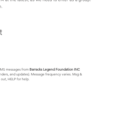
M at the latest, as we need to enter as a group!
. 
t
e SMS messages from
Barracks Legend Foundation INC
minders, and updates). Message frequency varies. Msg &
 out, HELP for help.
Barracks Legend Foundation
4300 S Jog Rd.
#540654
Greenacres, FL 33467
We are a 501(c)(3) tax
exempt