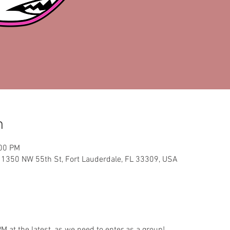
n
:00 PM
, 1350 NW 55th St, Fort Lauderdale, FL 33309, USA