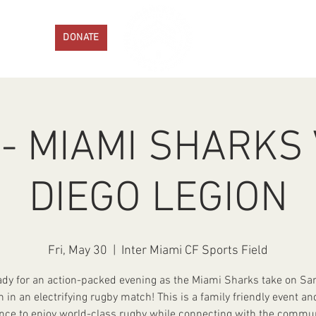
ENTS
DONATE
PROGRAMS
GET IN
- MIAMI SHARKS
DIEGO LEGION
Fri, May 30
  |  
Inter Miami CF Sports Field
ady for an action-packed evening as the Miami Sharks take on Sa
n in an electrifying rugby match! This is a family friendly event an
nce to enjoy world-class rugby while connecting with the commun