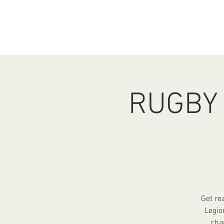
HOME
ABOUT
EV
RUGBY 
Get re
Legio
cha