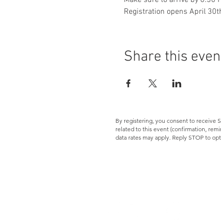
Make sure to arrive by 6:30 P
Registration opens April 30th
Share this even
By registering, you consent to receiv
related to this event (confirmation, re
data rates may apply. Reply STOP to opt
Let's Connect