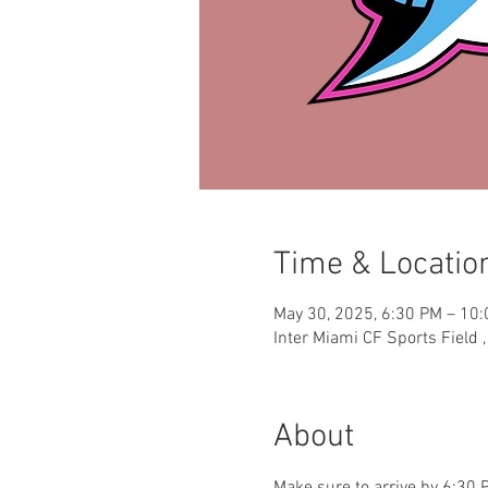
Time & Locatio
May 30, 2025, 6:30 PM – 10
Inter Miami CF Sports Field 
About