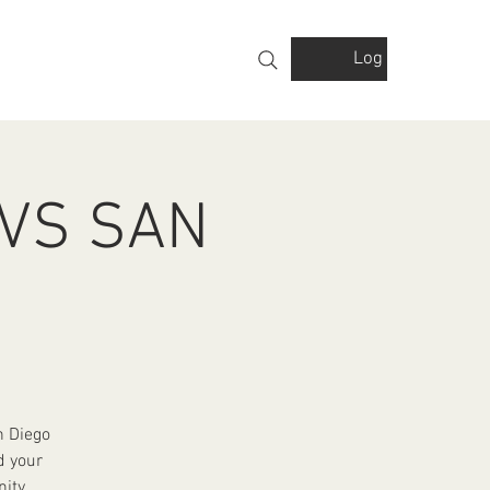
Log In
VOLVED
GALLERY
FINANCIALS
 VS SAN
n Diego
d your
ity.