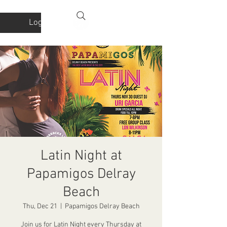
Log In
Latin Night at
Papamigos Delray
Beach
Thu, Dec 21
  |  
Papamigos Delray Beach
Join us for Latin Night every Thursday at