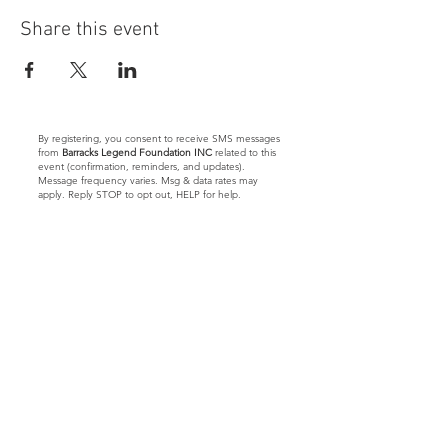
Share this event
By registering, you consent to receive SMS messages
from
Barracks Legend Foundation INC
related to this
event (confirmation, reminders, and updates).
Message frequency varies. Msg & data rates may
apply. Reply STOP to opt out, HELP for help.
Let's Connect
Barracks Legend Foundation
4300 S Jog Rd.
#540654