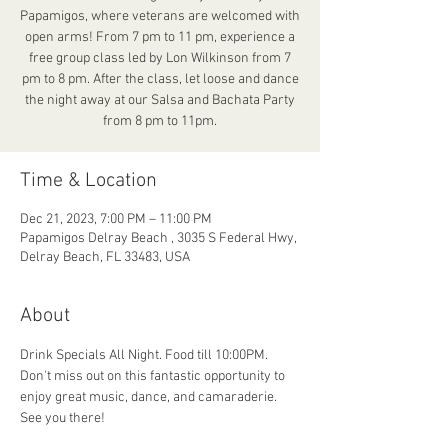
Papamigos, where veterans are welcomed with
open arms! From 7 pm to 11 pm, experience a
free group class led by Lon Wilkinson from 7
pm to 8 pm. After the class, let loose and dance
the night away at our Salsa and Bachata Party
from 8 pm to 11pm.
Time & Location
Dec 21, 2023, 7:00 PM – 11:00 PM
Papamigos Delray Beach , 3035 S Federal Hwy,
Delray Beach, FL 33483, USA
About
Drink Specials All Night. Food till 10:00PM. 
Don't miss out on this fantastic opportunity to 
enjoy great music, dance, and camaraderie. 
See you there!