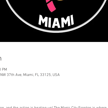
n
0 PM
0 NW 37th Ave, Miami, FL 33125, USA