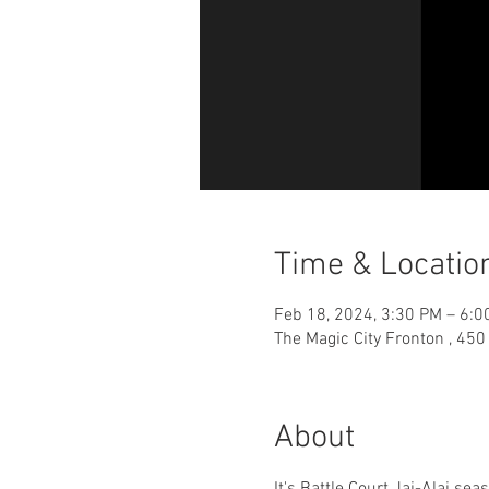
Time & Locatio
Feb 18, 2024, 3:30 PM – 6:0
The Magic City Fronton , 45
About