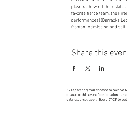
It's Battle Court Jai-Alai se
players show off their skills,
favorite fierce team, the Fir
performances! (Barracks Lege
fronton. Admission and self-
Share this even
By registering, you consent to receiv
related to this event (confirmation, re
data rates may apply. Reply STOP to opt
Let's Connect