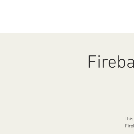
HOME
ABOUT
EV
Fireba
This
Fire