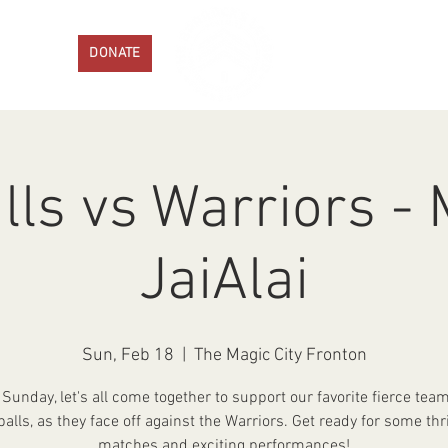
ENTS
DONATE
PROGRAMS
GET IN
lls vs Warriors -
JaiAlai
Sun, Feb 18
  |  
The Magic City Fronton
 Sunday, let's all come together to support our favorite fierce team
balls, as they face off against the Warriors. Get ready for some thri
matches and exciting performances!