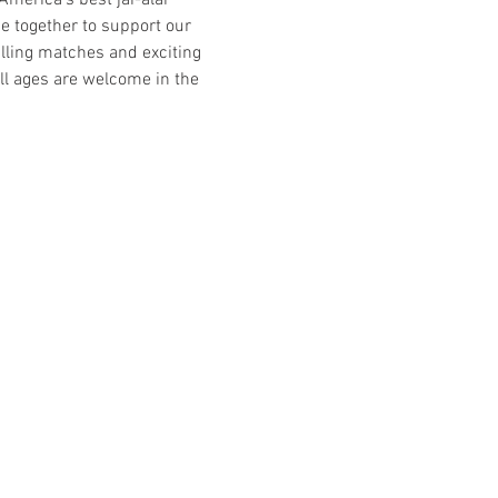
America’s best jai-alai 
ome together to support our 
rilling matches and exciting 
ll ages are welcome in the 