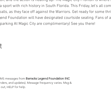
ason, and the action is heating up! The Magic City Fronton is where 
 a sport with rich history in South Florida. This Friday, let's all c
eballs, as they face off against the Warriors. Get ready for some th
nd Foundation will have designated courtside seating. Fans of a
parking At Magic City are complimentary) See you there!
t
e SMS messages from
Barracks Legend Foundation INC
minders, and updates). Message frequency varies. Msg &
 out, HELP for help.
Barracks Legend Foundation
4300 S Jog Rd.
#540654