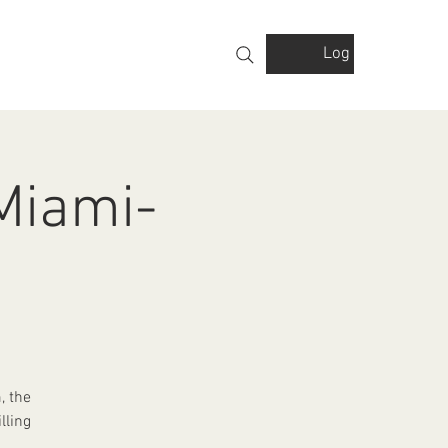
Log In
VOLVED
GALLERY
FINANCIALS
 Miami-
, the
lling