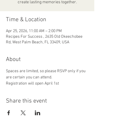
create lasting memories together.
Time & Location
Apr 25, 2026, 11:00 AM – 2:00 PM
Recipes For Success , 2635 Old Okeechobee
Rd, West Palm Beach, FL 33409, USA
About
Spaces are limited, so please RSVP only if you 
are certain you can attend.
Registration will open April 1st 
Share this event