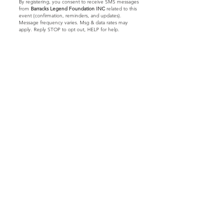
By registering, you consent to receive SMS messages
from
Barracks Legend Foundation INC
related to this
event (confirmation, reminders, and updates).
Message frequency varies. Msg & data rates may
apply. Reply STOP to opt out, HELP for help.
Let's Connect
Barracks Legend Foundation
4300 S Jog Rd.
#540654
Greenacres, FL 33467
We are a 501(c)(3) tax
exempt
© 2023 by Barracks Legend Foundation