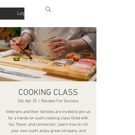
Log In
COOKING CLASS
Sat, Apr 25
  |  
Recipes For Success
Veterans and their families are invited to join us
for a hands-on sushi cooking class filled with
fun, flavor, and connection. Learn how to roll
your own sushi, enjoy great company, and