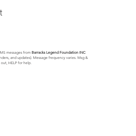
t
e SMS messages from
Barracks Legend Foundation INC
minders, and updates). Message frequency varies. Msg &
 out, HELP for help.
Barracks Legend Foundation
4300 S Jog Rd.
#540654
Greenacres, FL 33467
We are a 501(c)(3) tax
exempt
© 2023 by Barracks Legend Foundation
Privacy Policy