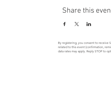
Share this even
By registering, you consent to receiv
related to this event (confirmation, re
data rates may apply. Reply STOP to opt
Let's Connect