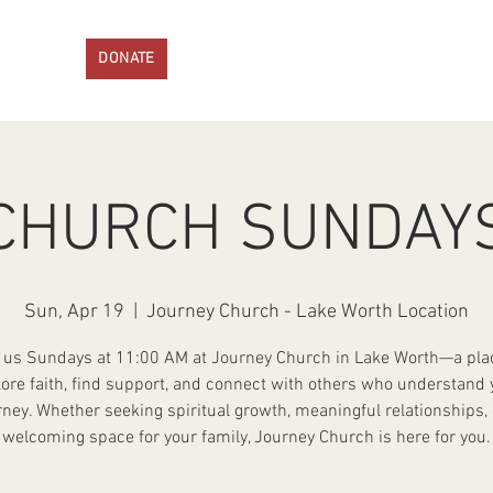
ENTS
DONATE
PROGRAMS
GET IN
CHURCH SUNDAY
Sun, Apr 19
  |  
Journey Church - Lake Worth Location
 us Sundays at 11:00 AM at Journey Church in Lake Worth—a pla
lore faith, find support, and connect with others who understand 
rney. Whether seeking spiritual growth, meaningful relationships, 
welcoming space for your family, Journey Church is here for you.