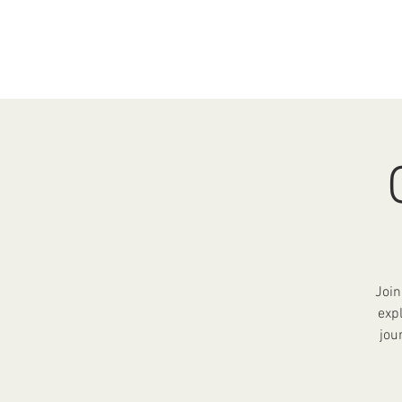
HOME
ABOUT
EV
Join
exp
jou