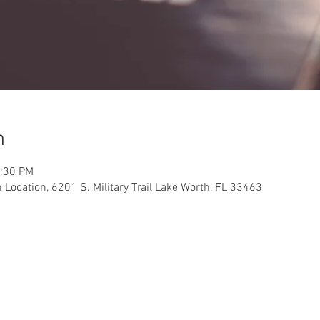
n
2:30 PM
Location, 6201 S. Military Trail Lake Worth, FL 33463