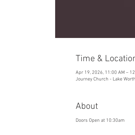
Time & Locatio
Apr 19, 2026, 11:00 AM – 1
Journey Church - Lake Worth 
About
Doors Open at 10:30am 