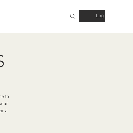
Log In
VOLVED
GALLERY
FINANCIALS
S
ce to
your
or a