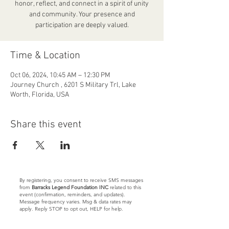
honor, reflect, and connect in a spirit of unity
and community. Your presence and
participation are deeply valued.
Time & Location
Oct 06, 2024, 10:45 AM – 12:30 PM
Journey Church , 6201 S Military Trl, Lake
Worth, Florida, USA
Share this event
By registering, you consent to receive SMS messages
from
Barracks Legend Foundation INC
related to this
event (confirmation, reminders, and updates).
Message frequency varies. Msg & data rates may
apply. Reply STOP to opt out, HELP for help.