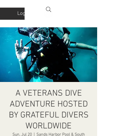
Log In
A VETERANS DIVE
ADVENTURE HOSTED
BY GRATEFUL DIVERS
WORLDWIDE
Sun, Jul 20
  |  
Sands Harbor Pool & South