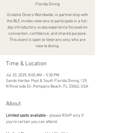
Florida Diving
Grateful Divers Worldwide, in partnership with
the BLF, invites veterans to participate in a full-
day introductory scuba experience focused on
connection, confidence, and shared purpose.
This event is open to Veterans only who are
new to diving.
Time & Location
Jul 20, 2025, 8:00 AM – 5:30 PM
Sands Harbor Pool & South Florida Diving, 125
N Riverside Dr, Pompano Beach, FL 33062, USA
About
Limited spots available
 – please RSVP only if 
you’re certain you can attend.