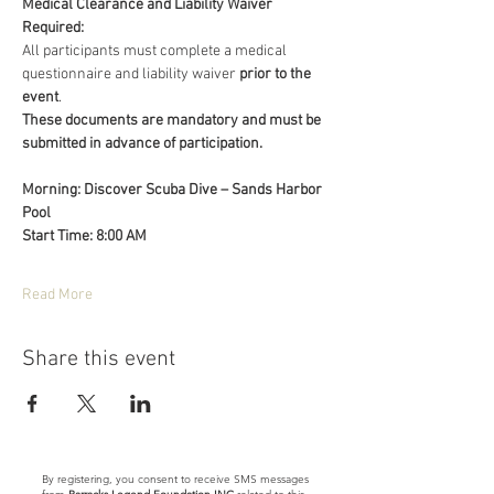
Medical Clearance and Liability Waiver 
Required:
All participants must complete a medical 
questionnaire and liability waiver 
prior to the 
event
.
These documents are mandatory and must be 
submitted in advance of participation.
Morning: Discover Scuba Dive – Sands Harbor 
Pool
Start Time: 8:00 AM
Read More
Share this event
By registering, you consent to receive SMS messages