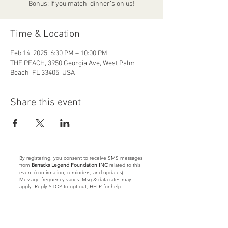
Bonus: If you match, dinner’s on us!
Time & Location
Feb 14, 2025, 6:30 PM – 10:00 PM
THE PEACH, 3950 Georgia Ave, West Palm
Beach, FL 33405, USA
Share this event
By registering, you consent to receive SMS messages
from
Barracks Legend Foundation INC
related to this
event (confirmation, reminders, and updates).
Message frequency varies. Msg & data rates may
apply. Reply STOP to opt out, HELP for help.