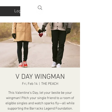
Log In
V DAY WINGMAN
Fri, Feb 14
  |  
THE PEACH
This Valentine’s Day, let your bestie be your
wingman! Pitch your single friend to a room of
eligible singles and watch sparks fly—all while
supporting the Barracks Legend Foundation.