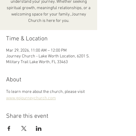
understand your journey. Whether seeking
spiritual growth, meaningful relationships, or a
welcoming space for your family, Journey
Church is here for you.
Time & Location
Mar 29, 2026, 11:00 AM – 12:00 PM
Journey Church - Lake Worth Location, 6201 S.
Military Trail Lake Worth, FL 33463
About
To learn more about the church, please visit 
www.gojourneychurch.com
Share this event