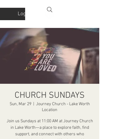
Log In
CHURCH SUNDAYS
Sun, Mar 29
  |  
Journey Church - Lake Worth
Location
Join us Sundays at 11:00 AM at Journey Church
in Lake Worth—a place to explore faith, find
support, and connect with others who