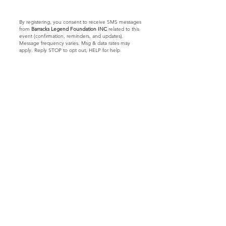
By registering, you consent to receive SMS messages
from
Barracks Legend Foundation INC
related to this
event (confirmation, reminders, and updates).
Message frequency varies. Msg & data rates may
apply. Reply STOP to opt out, HELP for help.
Let's Connect
Barracks Legend Foundation
4300 S Jog Rd.
#540654
Greenacres, FL 33467
We are a 501(c)(3) tax
exempt
© 2023 by Barracks Legend Foundation